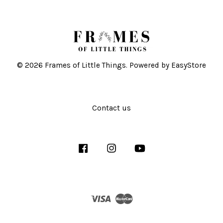
© 2026 Frames of Little Things. Powered by
EasyStore
Contact us
Facebook
Instagram
YouTube
Visa
Master