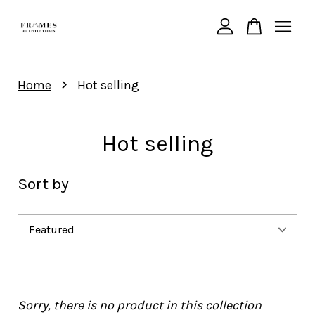
Your cart is currently empty.
›
Home
Hot selling
CONTINUE SHOPPING
Hot selling
Sort by
Sorry, there is no product in this collection