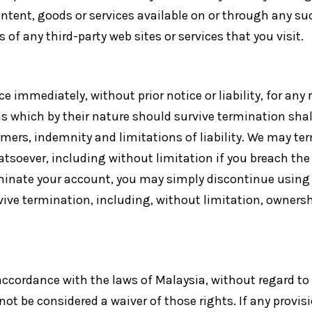
ntent, goods or services available on or through any suc
of any third-party web sites or services that you visit.
 immediately, without prior notice or liability, for any
rms which by their nature should survive termination sha
aimers, indemnity and limitations of liability. We may 
whatsoever, including without limitation if you breach th
rminate your account, you may simply discontinue using t
vive termination, including, without limitation, owners
cordance with the laws of Malaysia, without regard to it
not be considered a waiver of those rights. If any provisi