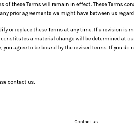
ns of these Terms will remain in effect. These Terms co
e any prior agreements we might have between us regar
ify or replace these Terms at any time. If a revision is ma
 constitutes a material change will be determined at ou
e, you agree to be bound by the revised terms. If you do 
ase contact us.
Contact us