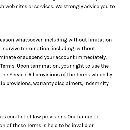
h web sites or services. We strongly advise you to
 reason whatsoever, including without limitation
ll survive termination, including, without
terminate or suspend your account immediately,
e Terms. Upon termination, your right to use the
he Service. All provisions of the Terms which by
hip provisions, warranty disclaimers, indemnity
s conflict of law provisions.Our failure to
on of these Terms is held to be invalid or