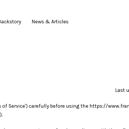
Backstory
News & Articles
Your cart is currently empty.
CONTINUE SHOPPING
Last 
s of Service') carefully before using the https://www.fra
).