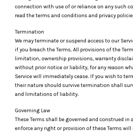
connection with use of or reliance on any such co
read the terms and conditions and privacy policies 
Termination
We may terminate or suspend access to our Service
if you breach the Terms. All provisions of the Te
limitation, ownership provisions, warranty discl
without prior notice or liability, for any reason 
Service will immediately cease. If you wish to te
their nature should survive termination shall sur
and limitations of liability.
Governing Law
These Terms shall be governed and construed in ac
enforce any right or provision of these Terms will 