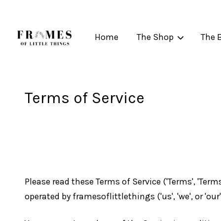
Home
The Shop
The 
Terms of Service
Please read these Terms of Service ('Terms', 'Term
operated by framesoflittlethings ('us', 'we', or 'our'