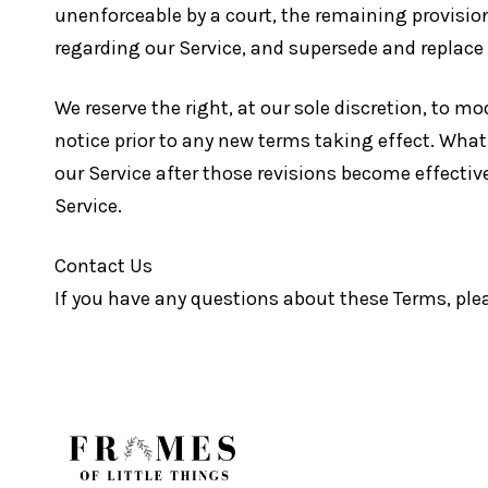
unenforceable by a court, the remaining provisio
regarding our Service, and supersede and replac
We reserve the right, at our sole discretion, to mod
notice prior to any new terms taking effect. What
our Service after those revisions become effectiv
Service.
Contact Us
If you have any questions about these Terms, ple