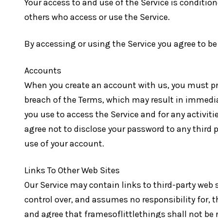
Your access to and use of the Service is conditio
others who access or use the Service.
By accessing or using the Service you agree to be
Accounts
When you create an account with us, you must prov
breach of the Terms, which may result in immedia
you use to access the Service and for any activiti
agree not to disclose your password to any third
use of your account.
Links To Other Web Sites
Our Service may contain links to third-party web 
control over, and assumes no responsibility for, th
and agree that framesoflittlethings shall not be re