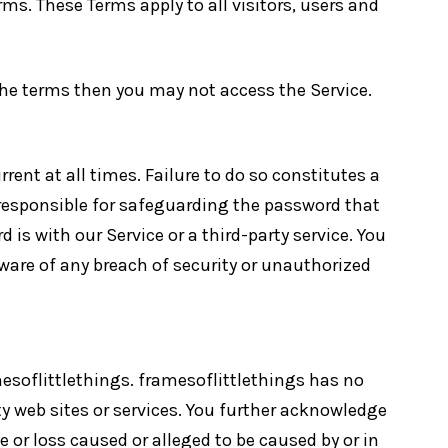
ms. These Terms apply to all visitors, users and
 the terms then you may not access the Service.
ent at all times. Failure to do so constitutes a
 responsible for safeguarding the password that
is with our Service or a third-party service. You
ware of any breach of security or unauthorized
mesoflittlethings. framesoflittlethings has no
rty web sites or services. You further acknowledge
e or loss caused or alleged to be caused by or in