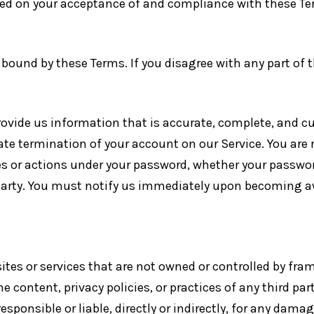
ned on your acceptance of and compliance with these Ter
 bound by these Terms. If you disagree with any part of
ide us information that is accurate, complete, and curr
te termination of your account on our Service. You are
es or actions under your password, whether your password 
 party. You must notify us immediately upon becoming a
sites or services that are not owned or controlled by fra
e content, privacy policies, or practices of any third pa
sponsible or liable, directly or indirectly, for any damag