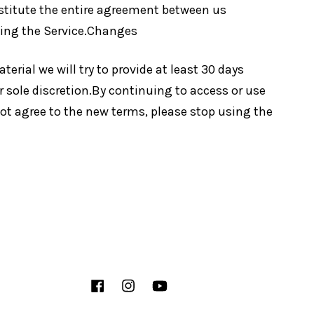
nstitute the entire agreement between us
ding the Service.Changes
terial we will try to provide at least 30 days
r sole discretion.By continuing to access or use
not agree to the new terms, please stop using the
Facebook
Instagram
YouTube