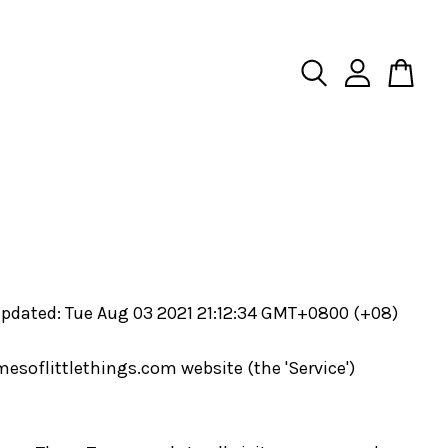
updated: Tue Aug 03 2021 21:12:34 GMT+0800 (+08)
mesoflittlethings.com website (the 'Service')