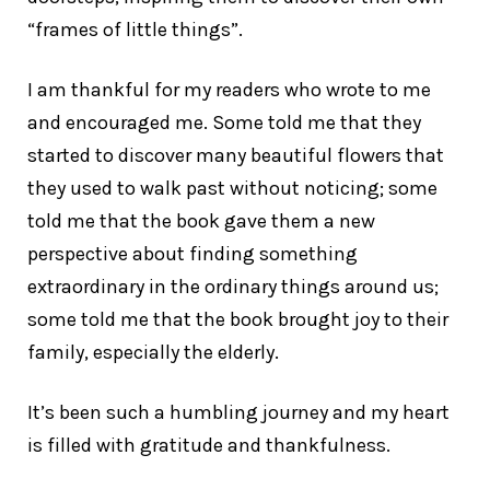
“frames of little things”.
I am thankful for my readers who wrote to me
and encouraged me. Some told me that they
started to discover many beautiful flowers that
they used to walk past without noticing; some
told me that the book gave them a new
perspective about finding something
extraordinary in the ordinary things around us;
some told me that the book brought joy to their
family, especially the elderly.
It’s been such a humbling journey and my heart
is filled with gratitude and thankfulness.