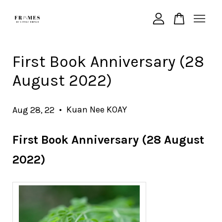
Your cart is currently empty.
First Book Anniversary (28
August 2022)
CONTINUE SHOPPING
•
Kuan Nee KOAY
Aug 28, 22
First Book Anniversary (28 August
2022)