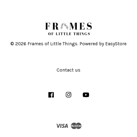
© 2026 Frames of Little Things. Powered by
EasyStore
Contact us
Facebook
Instagram
YouTube
Visa
Master