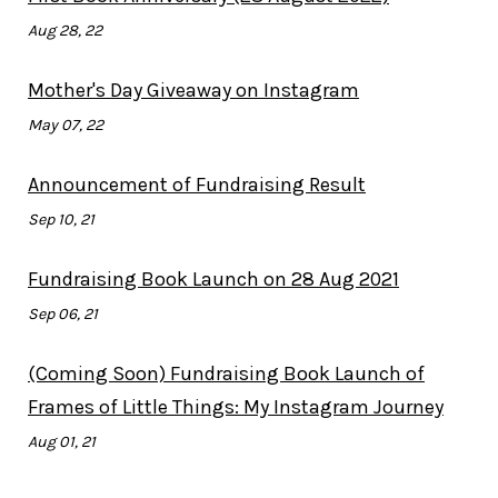
Aug 28, 22
Mother's Day Giveaway on Instagram
May 07, 22
Announcement of Fundraising Result
Sep 10, 21
Fundraising Book Launch on 28 Aug 2021
Sep 06, 21
(Coming Soon) Fundraising Book Launch of
Frames of Little Things: My Instagram Journey
Aug 01, 21