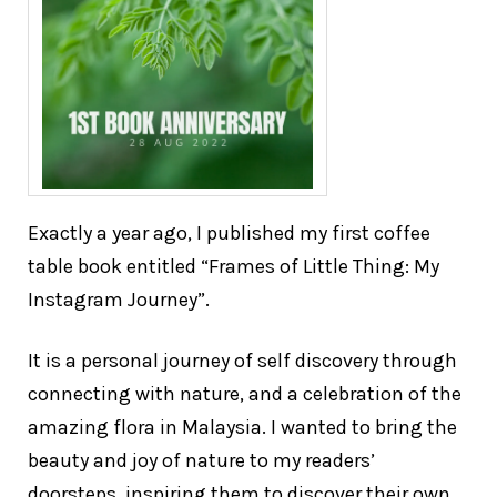
Exactly a year ago, I published my first coffee
table book entitled “Frames of Little Thing: My
Instagram Journey”.
It is a personal journey of self discovery through
connecting with nature, and a celebration of the
amazing flora in Malaysia. I wanted to bring the
beauty and joy of nature to my readers’
doorsteps, inspiring them to discover their own