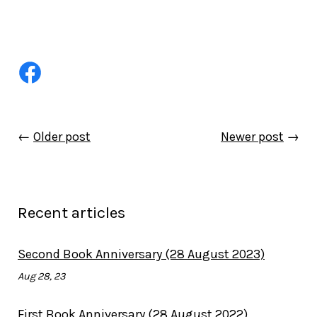
←
Older post
Newer post
→
Recent articles
Second Book Anniversary (28 August 2023)
Aug 28, 23
First Book Anniversary (28 August 2022)